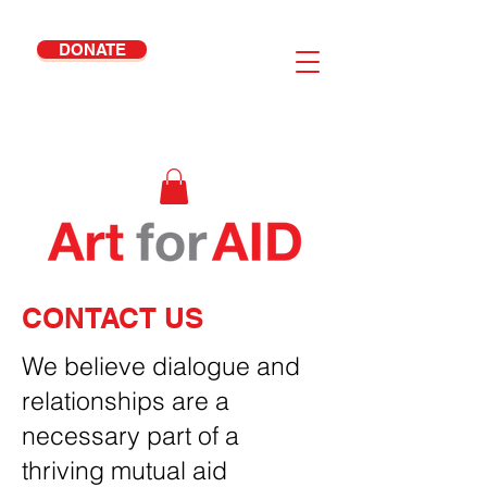
DONATE
Your Junk Is Our Joy
CONTACT US
We believe dialogue and
relationships are a
necessary part of a
thriving mutual aid