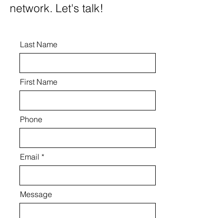
network. Let's talk!
Last Name
First Name
Phone
Email
Message