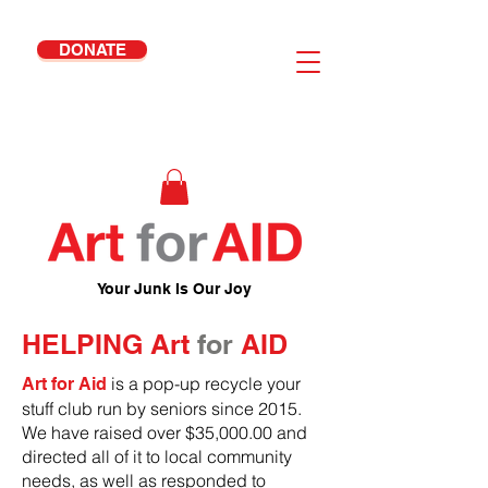
DONATE
Your Junk Is Our Joy
HELPING Art
for
AID
is a pop-up recycle your
Art for Aid
stuff club run by seniors since 2015.
We have raised over $35,000.00 and
directed all of it to local community
needs, as well as responded to