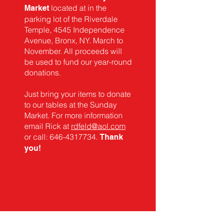
located at in the
Market
parking lot of the Riverdale
Temple, 4545 Independence
Avenue, Bronx, NY. March to
November. All proceeds will
be used to fund our year-round
donations.
Just bring your items to donate
to our tables at the Sunday
Market. For more information
email Rick at
rdfeld@aol.com
or call:
646-4317734
.
T
hank
you!