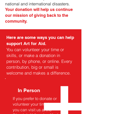
national and international disasters.
Your donation will help us continue
our mission of giving back to the
community.
Here are some ways you can help
support Art for Aid.
You can volunteer your time or
skills, or make a donation in
person, by phone, or online. Every
contribution, big or small is
welcome and makes a difference.
In Person
If you prefer to donate or
volunteer your time in person,
you can visit us at the