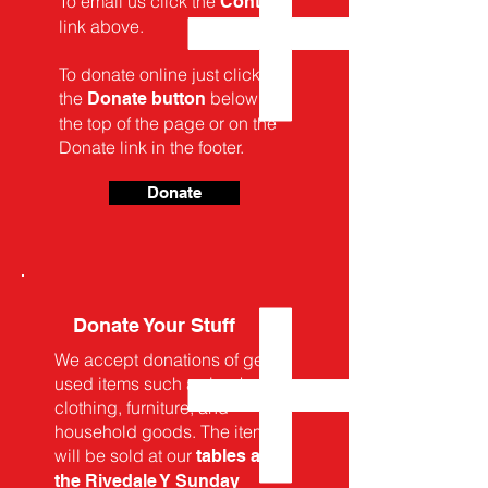
To email us click the
Contact
link above.
To donate online just click on
the
below, at
Donate button
the top of the page or on the
Donate link in the footer.
Donate
Donate Your Stuff
We accept donations of gently
used items such as books,
clothing, furniture, and
household goods. The items
will be sold at our
tables at
the Rivedale Y Sunday