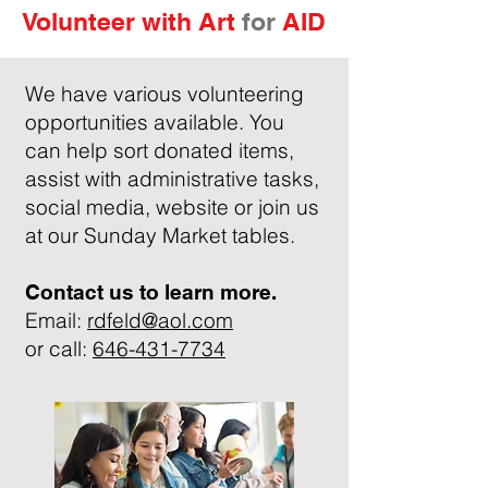
Volunteer with
Art
for
AID
We have various volunteering
opportunities available. You
can help sort donated items,
assist with administrative tasks,
social media, website or join us
at our Sunday Market tables.
Contact us to learn more.
Email:
rdfeld@aol.com
or call:
646-431-7734