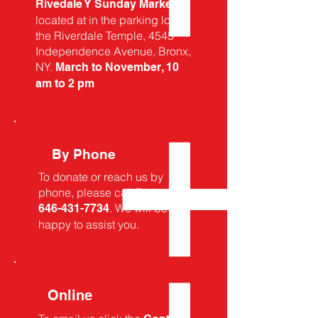
Rivedale Y Sunday Market
located at in the parking lot of
the Riverdale Temple, 4545
Independence Avenue, Bronx,
NY.
March to November, 10
am to 2 pm
By Phone
To donate or reach us by
phone, please call
Rick at
. We will be
646-431-7734
happy to assist you.
Online