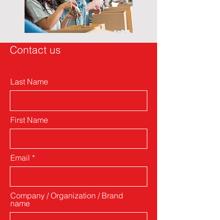
Contact us
Last Name
First Name
Email
Company / Organization / Brand
name