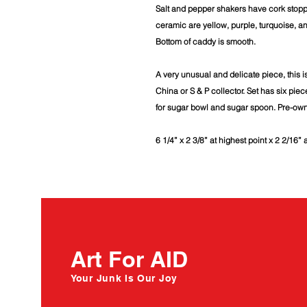
Salt and pepper shakers have cork stopp
ceramic are yellow, purple, turquoise, an
Bottom of caddy is smooth.
A very unusual and delicate piece, this i
China or S & P collector. Set has six piec
for sugar bowl and sugar spoon. Pre-ow
6 1/4” x 2 3/8” at highest point x 2 2/16” 
Art For AID
Your Junk Is Our Joy