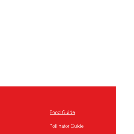
Food Guide
Pollinator Guide