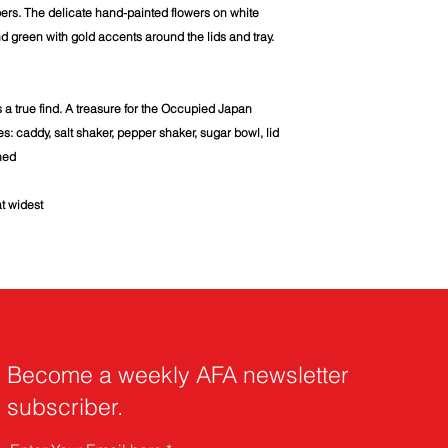
ers. The delicate hand-painted flowers on white
d green with gold accents around the lids and tray.
s a true find. A treasure for the Occupied Japan
es: caddy, salt shaker, pepper shaker, sugar bowl, lid
ned
at widest
Become a weekly AFA newsletter
subscriber.