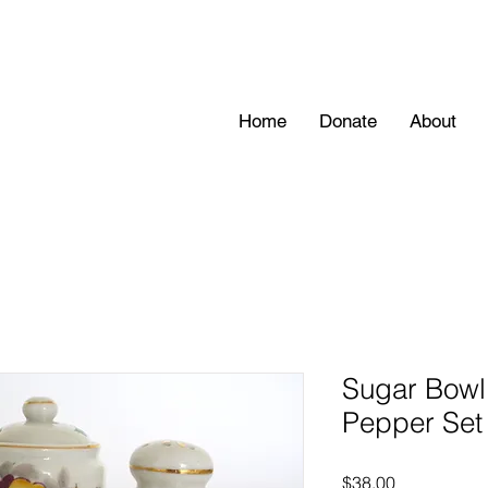
Home
Donate
About
Sugar Bowl 
Pepper Set 
Price
$38.00