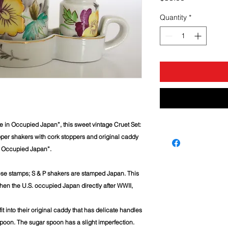
Quantity
*
de in Occupied Japan”, this sweet vintage Cruet Set:
pper shakers with cork stoppers and original caddy
n Occupied Japan”.
ese stamps; S & P shakers are stamped Japan. This
en the U.S. occupied Japan directly after WWII,
it into their original caddy that has delicate handles
poon. The sugar spoon has a slight imperfection.