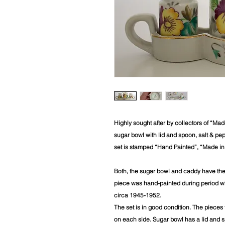
Highly sought after by collectors of “Ma
sugar bowl with lid and spoon, salt & pe
set is stamped “Hand Painted”, “Made i
Both, the sugar bowl and caddy have th
piece was hand-painted during period wh
circa 1945-1952.
The set is in good condition. The pieces f
on each side. Sugar bowl has a lid and s