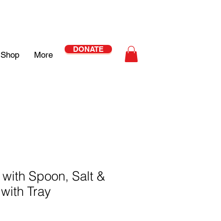
DONATE
Shop
More
with Spoon, Salt &
with Tray