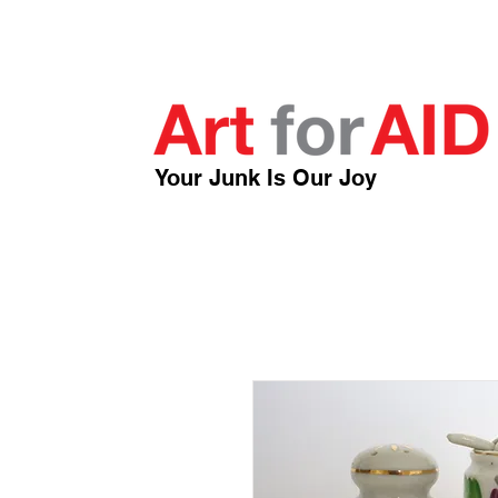
Your Junk Is Our Joy