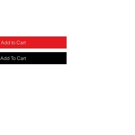
Add to Cart
Add To Cart