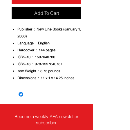
Add To Cart
Publisher ‏ : ‎
New Line Books (January 1,
2006)
Language ‏ : ‎
English
Hardcover ‏ : ‎
144 pages
ISBN-10 ‏ : ‎
1597640786
ISBN-13 ‏ : ‎
978-1597640787
Item Weight ‏ : ‎
3.75 pounds
Dimensions ‏ : ‎
11 x 1 x 14.25 inches
Become a weekly AFA newsletter
subscriber.