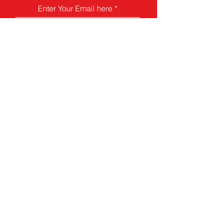
Enter Your Email here
Submit
Food Guide
Contact
Donate
Pollinator Guide
Art For AID
Your Junk Is Our Joy
Our focus is on humanitarian aid for