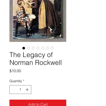
The Legacy of
Norman Rockwell
Price
$10.00
Quantity
*
Add to Cart