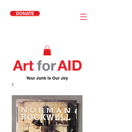
DONATE
Your Junk Is Our Joy