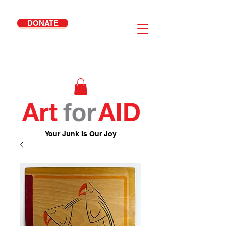
DONATE
Your Junk Is Our Joy