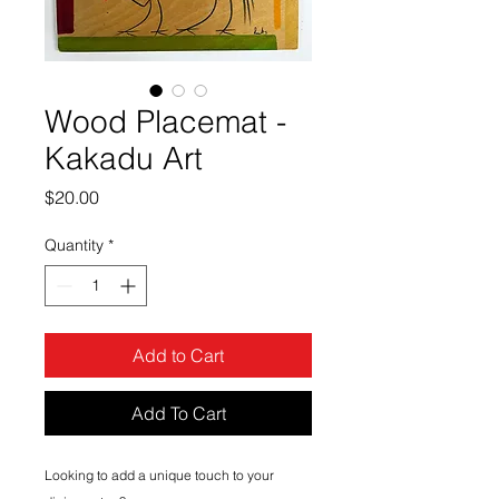
Wood Placemat -
Kakadu Art
Price
$20.00
Quantity
*
Add to Cart
Add To Cart
Looking to add a unique touch to your