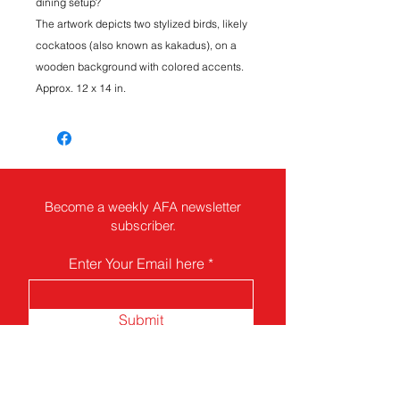
dining setup?
The artwork depicts two stylized birds, likely
cockatoos (also known as kakadus), on a
wooden background with colored accents.
Approx. 12 x 14 in.
Become a weekly AFA newsletter
subscriber.
Enter Your Email here
Submit